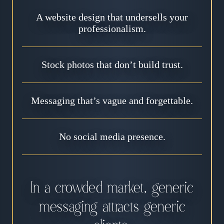
A website design that undersells your
professionalism.
Stock photos that don’t build trust.
Messaging that’s vague and forgettable.
No social media presence.
In a crowded market, generic
messaging attracts generic