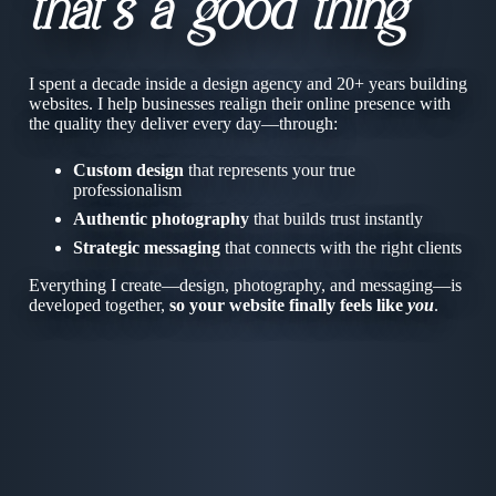
that’s a good thing
I spent a decade inside a design agency and 20+ years building
websites. I help businesses realign their online presence with
the quality they deliver every day—through:
Custom design
that represents your true
professionalism
Authentic photography
that builds trust instantly
Strategic messaging
that connects with the right clients
Everything I create—design, photography, and messaging—is
developed together,
so your website finally feels like
you
.