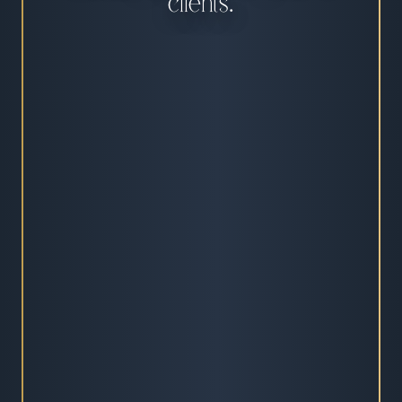
clients.