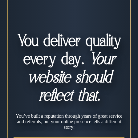
You deliver quality
every day.
Your
website should
reflect that
.
You’ve built a reputation through years of great service
and referrals, but your online presence tells a different
story: