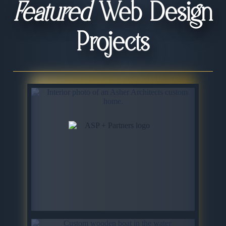
Featured
Web Design
Projects