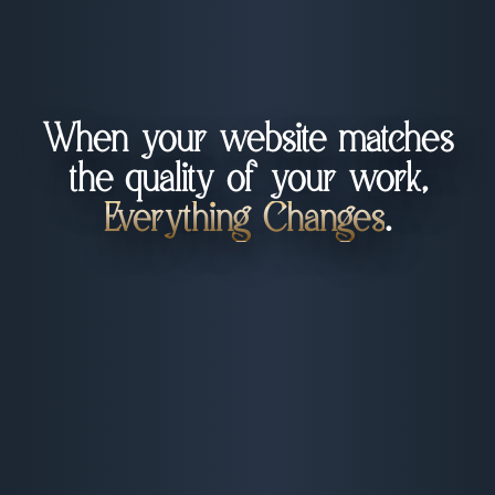
When your website matches
the quality of your work,
Everything Changes
.