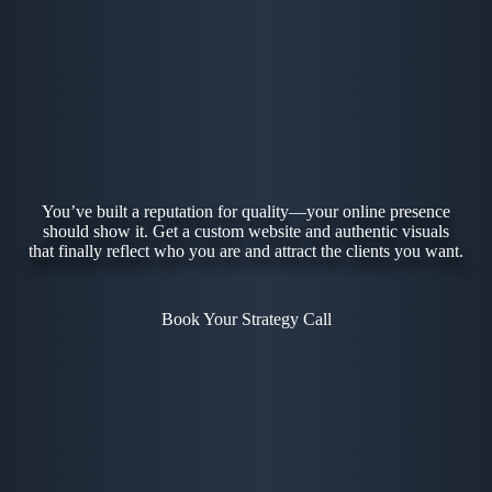
You’ve built a reputation for quality—your online presence
should show it. Get a custom website and authentic visuals
that finally reflect who you are and attract the clients you want.
Book Your Strategy Call