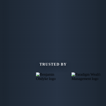
TRUSTED BY