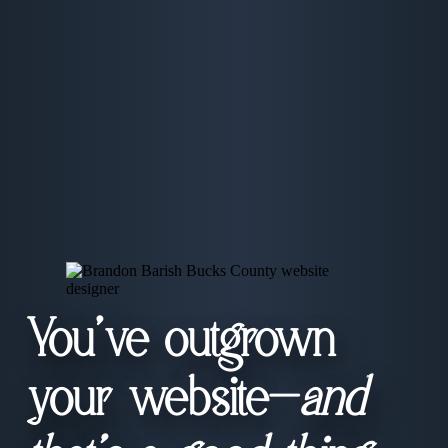
You’ve outgrown
your website—
and