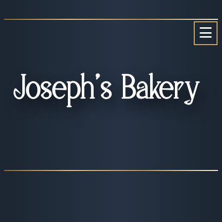
Skip
to
content
Joseph’s Bakery