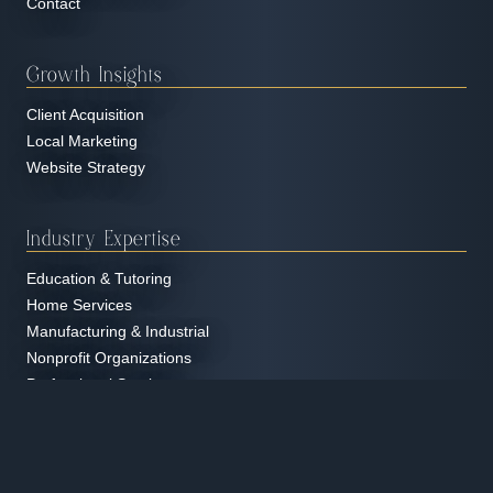
Contact
Growth Insights
Client Acquisition
Local Marketing
Website Strategy
Industry Expertise
Education & Tutoring
Home Services
Manufacturing & Industrial
Nonprofit Organizations
Professional Services
Real Estate
Restaurants & Hospitality