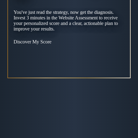
You've just read the strategy, now get the diagnosis.
Invest 3 minutes in the Website Assessment to receive
your personalized score and a clear, actionable plan to
improve your results.
Discover My Score