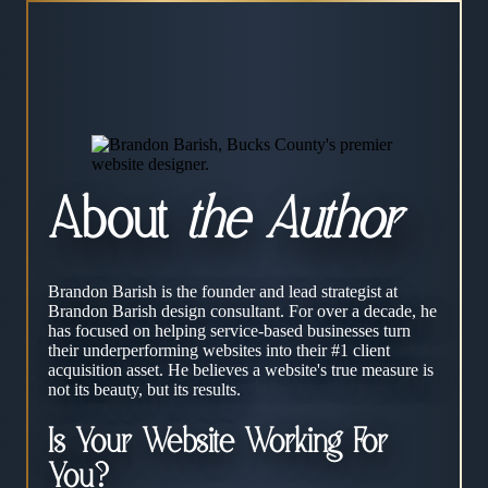
About
the Author
Brandon Barish is the founder and lead strategist at
Brandon Barish design consultant. For over a decade, he
has focused on helping service-based businesses turn
their underperforming websites into their #1 client
acquisition asset. He believes a website's true measure is
not its beauty, but its results.
Is Your Website Working For
You?