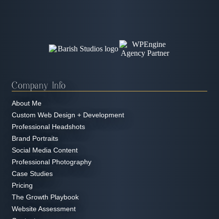
Company Info
About Me
Custom Web Design + Development
Professional Headshots
Brand Portraits
Social Media Content
Professional Photography
Case Studies
Pricing
The Growth Playbook
Website Assessment