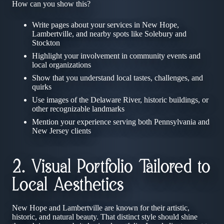
How can you show this?
Write pages about your services in New Hope,
Lambertville, and nearby spots like Solebury and
Stockton
Highlight your involvement in community events and
local organizations
Show that you understand local tastes, challenges, and
quirks
Use images of the Delaware River, historic buildings, or
other recognizable landmarks
Mention your experience serving both Pennsylvania and
New Jersey clients
2. Visual Portfolio Tailored to
Local Aesthetics
New Hope and Lambertville are known for their artistic,
historic, and natural beauty. That distinct style should shine