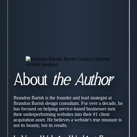
About
the Author
Brandon Barish is the founder and lead strategist at
Brandon Barish design consultant. For over a decade, he
has focused on helping service-based businesses turn
their underperforming websites into their #1 client
acquisition asset. He believes a website's true measure is
not its beauty, but its results.