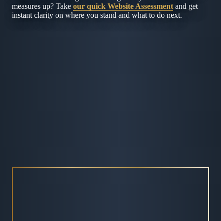
measures up? Take
our quick Website Assessment
and get
instant clarity on where you stand and what to do next.