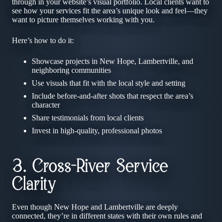
through in your website’s visual portfolio. Local clients want to
see how your services fit the area’s unique look and feel—they
want to picture themselves working with you.
Here’s how to do it:
Showcase projects in New Hope, Lambertville, and
neighboring communities
Use visuals that fit with the local style and setting
Include before-and-after shots that respect the area’s
character
Share testimonials from local clients
Invest in high-quality, professional photos
3. Cross-River Service
Clarity
Even though New Hope and Lambertville are deeply
connected, they’re in different states with their own rules and