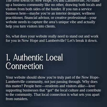
The river towns of New Hope, PA and Lambertville, NJ make
up a business community like no other, drawing both locals and
visitors from both sides of the border. If you run a service
business here—maybe you’re an interior designer, wellness
practitioner, financial advisor, or creative professional—your
website needs to capture the area’s unique vibe and actually
help you turn visitors into clients.
So, what does your website really need to stand out and work
for you in New Hope and Lambertville? Let’s break it down.
1. Authentic Local
Connection
Your website should show you’re truly part of the New Hope-
Lambertville community, not just passing through. Why does
this matter? People here—residents and visitors alike—love
supporting businesses that “get” the local culture and contribute
to the community. That local connection is what sets you apart
from outsiders.