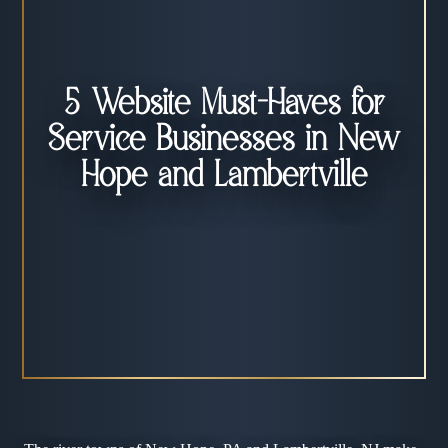
5 Website Must-Haves for
Service Businesses in New
Hope and Lambertville