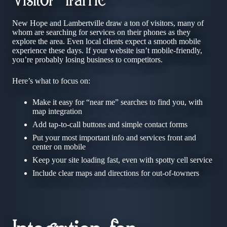
Visitor Traffic
New Hope and Lambertville draw a ton of visitors, many of
whom are searching for services on their phones as they
explore the area. Even local clients expect a smooth mobile
experience these days. If your website isn’t mobile-friendly,
you’re probably losing business to competitors.
Here’s what to focus on:
Make it easy for “near me” searches to find you, with
map integration
Add tap-to-call buttons and simple contact forms
Put your most important info and services front and
center on mobile
Keep your site loading fast, even with spotty cell service
Include clear maps and directions for out-of-towners