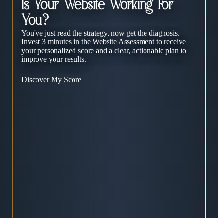
Is Your Website Working For
You?
You've just read the strategy, now get the diagnosis.
Invest 3 minutes in the Website Assessment to receive
your personalized score and a clear, actionable plan to
improve your results.
Discover My Score