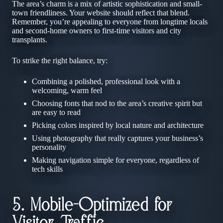
The area’s charm is a mix of artistic sophistication and small-
town friendliness. Your website should reflect that blend.
Remember, you’re appealing to everyone from longtime locals
and second-home owners to first-time visitors and city
transplants.
To strike the right balance, try:
Combining a polished, professional look with a
welcoming, warm feel
Choosing fonts that nod to the area’s creative spirit but
are easy to read
Picking colors inspired by local nature and architecture
Using photography that really captures your business’s
personality
Making navigation simple for everyone, regardless of
tech skills
5. Mobile-Optimized for