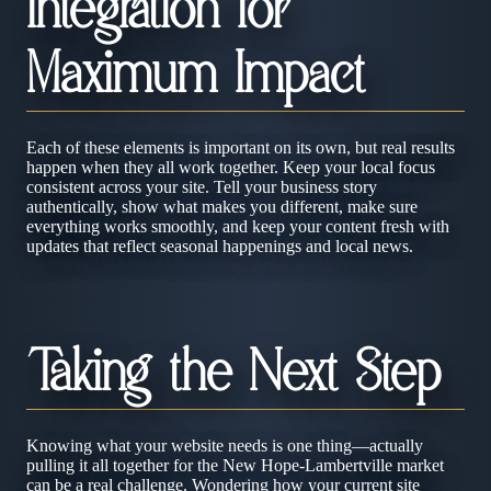
Integration for
Maximum Impact
Each of these elements is important on its own, but real results
happen when they all work together. Keep your local focus
consistent across your site. Tell your business story
authentically, show what makes you different, make sure
everything works smoothly, and keep your content fresh with
updates that reflect seasonal happenings and local news.
Taking the Next Step
Knowing what your website needs is one thing—actually
pulling it all together for the New Hope-Lambertville market
can be a real challenge. Wondering how your current site