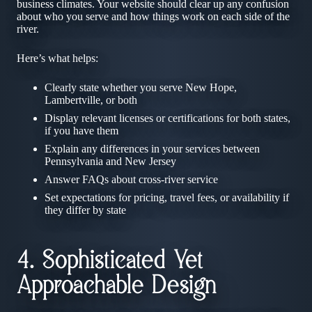
business climates. Your website should clear up any confusion
about who you serve and how things work on each side of the
river.
Here’s what helps:
Clearly state whether you serve New Hope,
Lambertville, or both
Display relevant licenses or certifications for both states,
if you have them
Explain any differences in your services between
Pennsylvania and New Jersey
Answer FAQs about cross-river service
Set expectations for pricing, travel fees, or availability if
they differ by state
4. Sophisticated Yet
Approachable Design