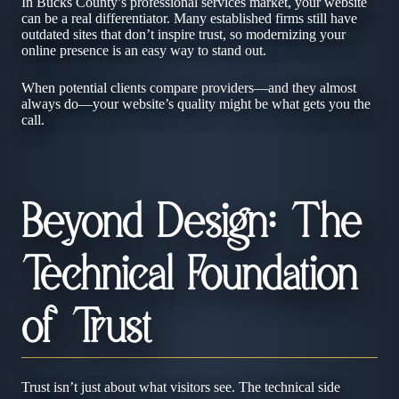
In Bucks County’s professional services market, your website
can be a real differentiator. Many established firms still have
outdated sites that don’t inspire trust, so modernizing your
online presence is an easy way to stand out.
When potential clients compare providers—and they almost
always do—your website’s quality might be what gets you the
call.
Beyond Design: The
Technical Foundation
of Trust
Trust isn’t just about what visitors see. The technical side