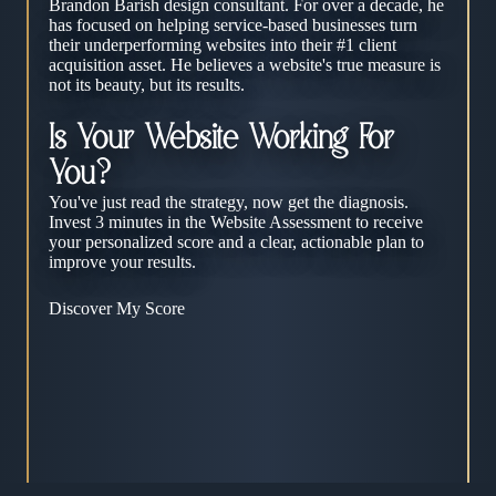
Brandon Barish design consultant. For over a decade, he
has focused on helping service-based businesses turn
their underperforming websites into their #1 client
acquisition asset. He believes a website's true measure is
not its beauty, but its results.
Is Your Website Working For
You?
You've just read the strategy, now get the diagnosis.
Invest 3 minutes in the Website Assessment to receive
your personalized score and a clear, actionable plan to
improve your results.
Discover My Score