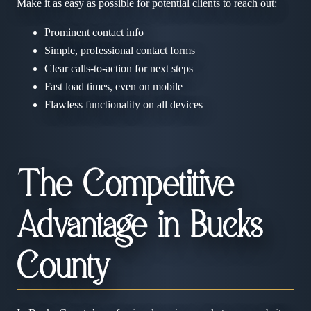
Make it as easy as possible for potential clients to reach out:
Prominent contact info
Simple, professional contact forms
Clear calls-to-action for next steps
Fast load times, even on mobile
Flawless functionality on all devices
The Competitive
Advantage in Bucks
County