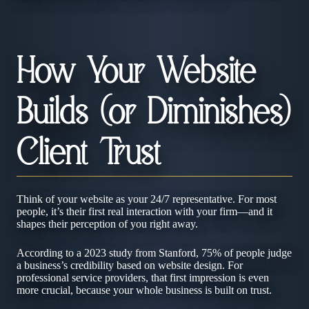
How Your Website
Builds (or Diminishes)
Client Trust
Think of your website as your 24/7 representative. For most
people, it’s their first real interaction with your firm—and it
shapes their perception of you right away.
According to a 2023 study from Stanford, 75% of people judge
a business’s credibility based on website design. For
professional service providers, that first impression is even
more crucial, because your whole business is built on trust.