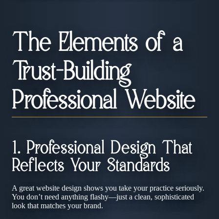
The Elements of a
Trust-Building
Professional Website
1. Professional Design That
Reflects Your Standards
A great website design shows you take your practice seriously.
You don’t need anything flashy—just a clean, sophisticated
look that matches your brand.