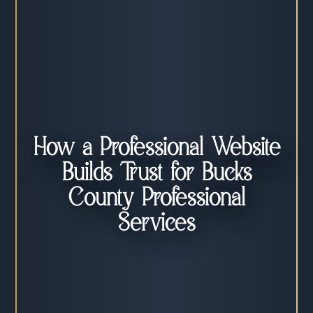
How a Professional Website
Builds Trust for Bucks
County Professional
Services