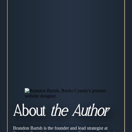
About
the Author
Brandon Barish is the founder and lead strategist at