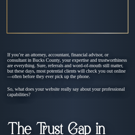
If you’re an attorney, accountant, financial advisor, or
consultant in Bucks County, your expertise and trustworthiness
are everything. Sure, referrals and word-of-mouth still matter,
but these days, most potential clients will check you out online
—often before they ever pick up the phone.
So, what does your website really say about your professional
capabilities?
The Trust Gap in