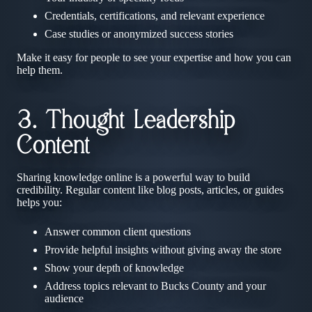
Credentials, certifications, and relevant experience
Case studies or anonymized success stories
Make it easy for people to see your expertise and how you can
help them.
3. Thought Leadership
Content
Sharing knowledge online is a powerful way to build
credibility. Regular content like blog posts, articles, or guides
helps you:
Answer common client questions
Provide helpful insights without giving away the store
Show your depth of knowledge
Address topics relevant to Bucks County and your
audience