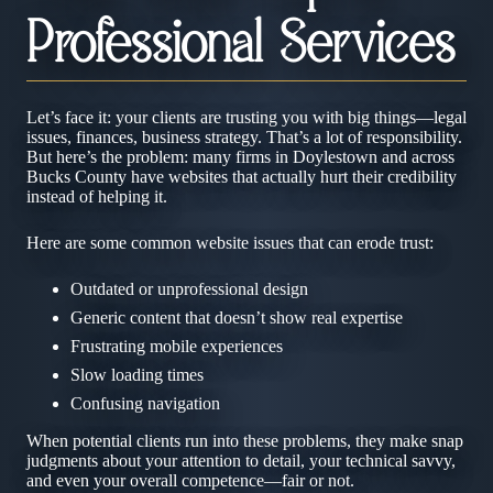
Professional Services
Let’s face it: your clients are trusting you with big things—legal
issues, finances, business strategy. That’s a lot of responsibility.
But here’s the problem: many firms in Doylestown and across
Bucks County have websites that actually hurt their credibility
instead of helping it.
Here are some common website issues that can erode trust:
Outdated or unprofessional design
Generic content that doesn’t show real expertise
Frustrating mobile experiences
Slow loading times
Confusing navigation
When potential clients run into these problems, they make snap
judgments about your attention to detail, your technical savvy,
and even your overall competence—fair or not.