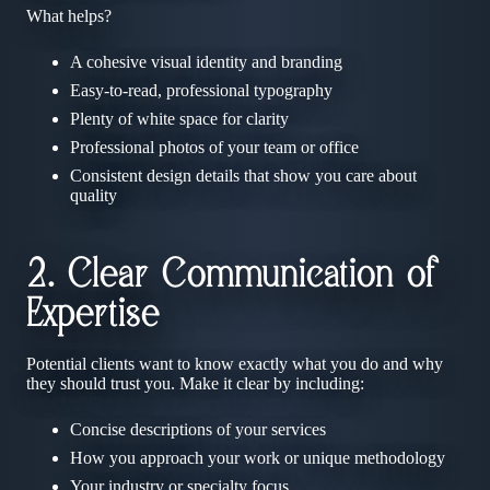
What helps?
A cohesive visual identity and branding
Easy-to-read, professional typography
Plenty of white space for clarity
Professional photos of your team or office
Consistent design details that show you care about
quality
2. Clear Communication of
Expertise
Potential clients want to know exactly what you do and why
they should trust you. Make it clear by including:
Concise descriptions of your services
How you approach your work or unique methodology
Your industry or specialty focus