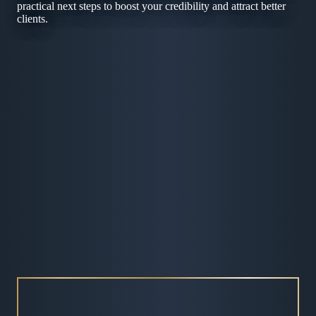
practical next steps to boost your credibility and attract better
clients.