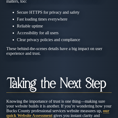
matters, too:
Secure HTTPS for privacy and safety
Fast loading times everywhere
Reliable uptime
Accessibility for all users
Clear privacy policies and compliance
These behind-the-scenes details have a big impact on user
experience and trust.
Taking the Next Step
Knowing the importance of trust is one thing—making sure
your website builds it is another. If you’re wondering how your
Bucks County professional services website measures up,
our
quick Website Assessment
gives you instant clarity and