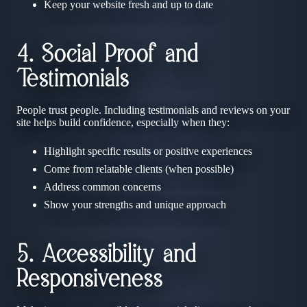
Keep your website fresh and up to date
4. Social Proof and
Testimonials
People trust people. Including testimonials and reviews on your
site helps build confidence, especially when they:
Highlight specific results or positive experiences
Come from relatable clients (when possible)
Address common concerns
Show your strengths and unique approach
5. Accessibility and
Responsiveness