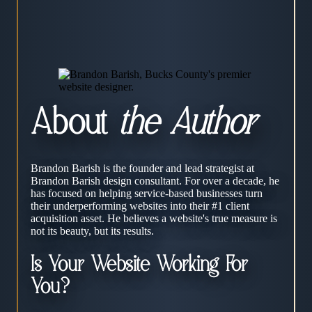
About
the Author
Brandon Barish is the founder and lead strategist at
Brandon Barish design consultant. For over a decade, he
has focused on helping service-based businesses turn
their underperforming websites into their #1 client
acquisition asset. He believes a website's true measure is
not its beauty, but its results.
Is Your Website Working For
You?