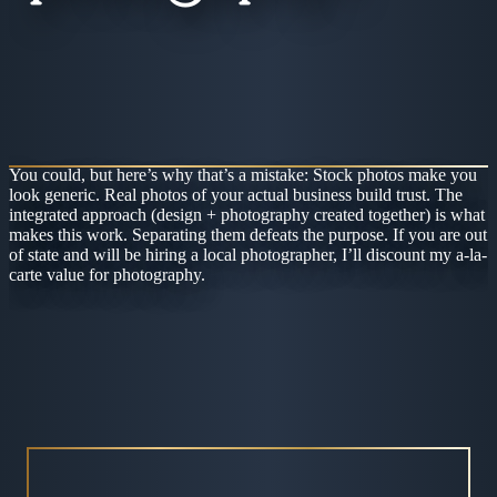
You could, but here’s why that’s a mistake: Stock photos make you
look generic. Real photos of your actual business build trust. The
integrated approach (design + photography created together) is what
makes this work. Separating them defeats the purpose. If you are out
of state and will be hiring a local photographer, I’ll discount my a-la-
carte value for photography.