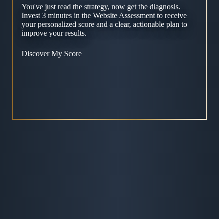
You've just read the strategy, now get the diagnosis.
Invest 3 minutes in the Website Assessment to receive
your personalized score and a clear, actionable plan to
improve your results.
Discover My Score