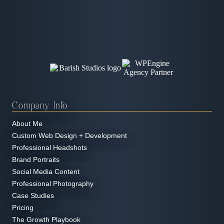
Company Info
About Me
Custom Web Design + Development
Professional Headshots
Brand Portraits
Social Media Content
Professional Photography
Case Studies
Pricing
The Growth Playbook