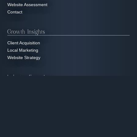
Website Assessment
Contact
Growth Insights
Client Acquisition
Local Marketing
Website Strategy
Industry Expertise
Education & Tutoring
Home Services
Manufacturing & Industrial
Nonprofit Organizations
Professional Services
Real Estate
Restaurants & Hospitality