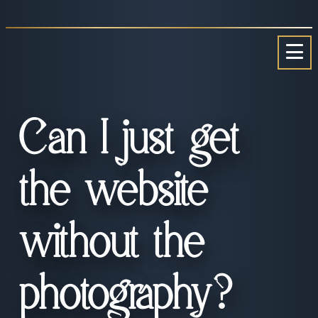
Skip
to
content
Can I just get
the website
without the
photography?